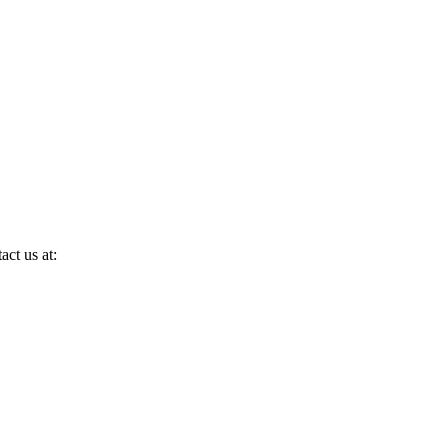
act us at: