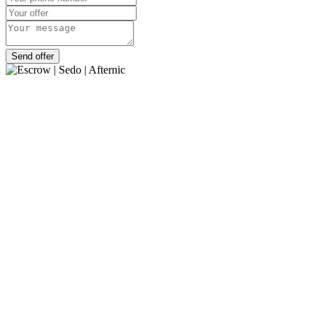
Send offer