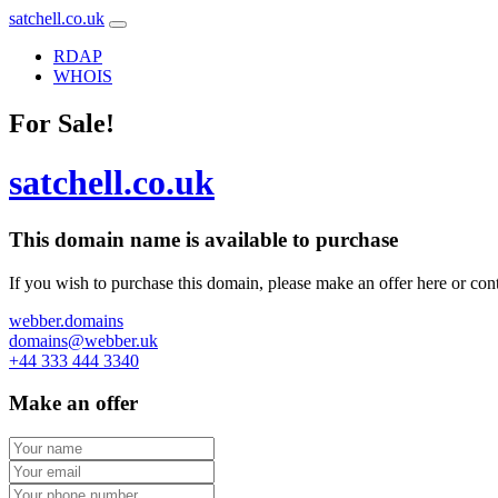
satchell.co.uk
RDAP
WHOIS
For Sale!
satchell.co.uk
This domain name is
available to purchase
If you wish to purchase this domain, please make an offer here or cont
webber.domains
domains@webber.uk
+44 333 444 3340
Make an offer